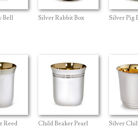
 Bell
Silver Rabbit Box
Silver Pig 
er Reed
Child Beaker Pearl