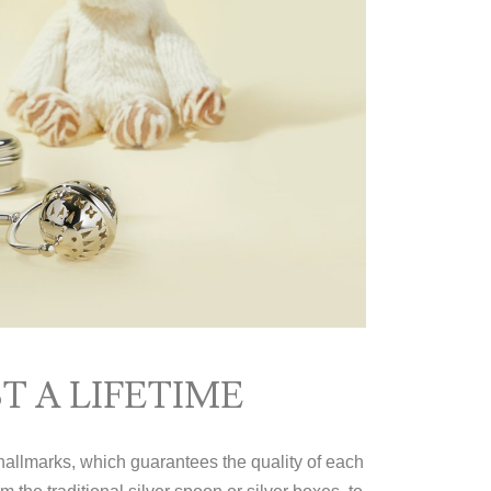
T A LIFETIME
 hallmarks, which guarantees the quality of each