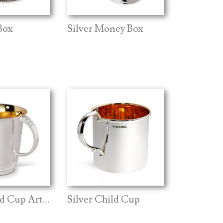
Box
Silver Money Box
Silver Child Cup Art Deco
Silver Child Cup