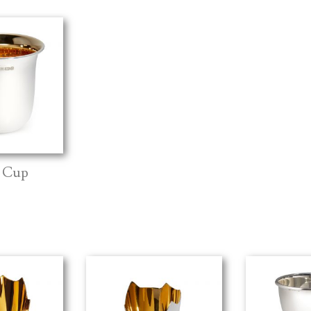
d Cup