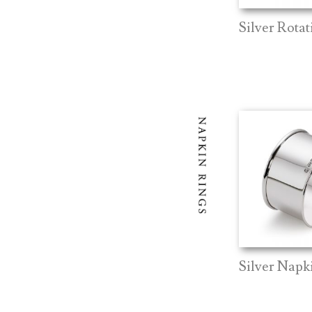
Silver Rotat
Silver Napk