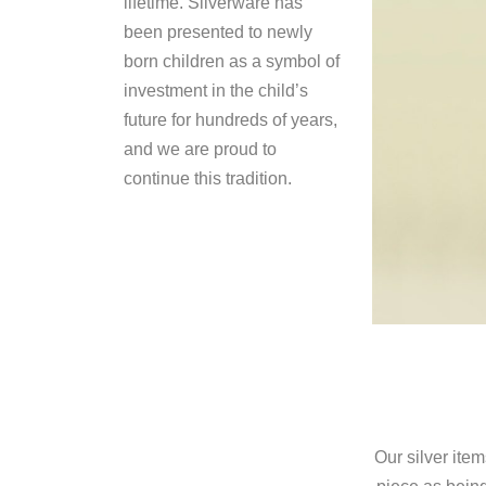
lifetime. Silverware has
been presented to newly
born children as a symbol of
investment in the child’s
future for hundreds of years,
and we are proud to
continue this tradition.
Our silver ite