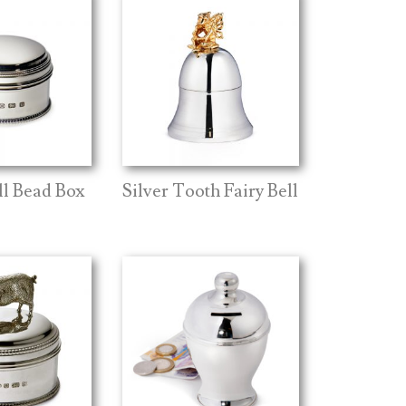
ll Bead Box
Silver Tooth Fairy Bell