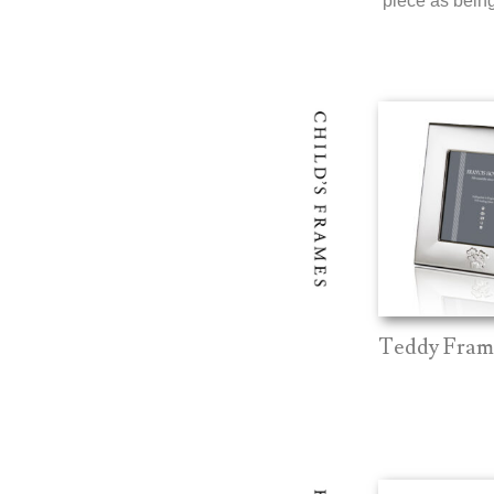
piece as being 
Teddy Fram