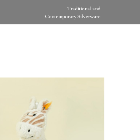
Traditional and
Contemporary Silverware