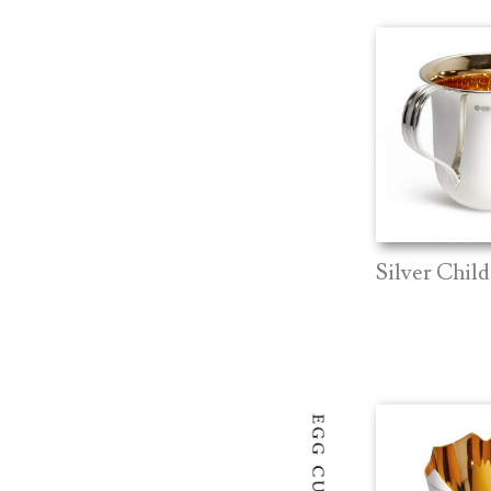
Silver Chil