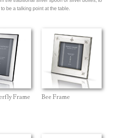
om the traditional silver spoon or silver boxes, to
o be a talking point at the table.
terfly Frame
Bee Frame