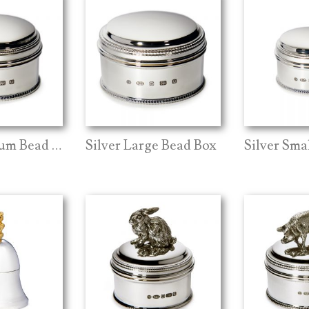
Silver Medium Bead Box
Silver Large Bead Box
Silver Sma