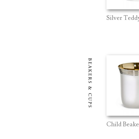
Silver Teddy
Child Beak