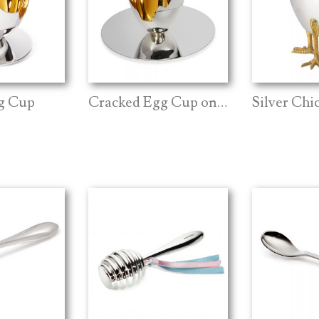
g Cup
Cracked Egg Cup on Plate