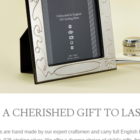
A CHERISHED GIFT TO LAS
ms are hand made by our expert craftsmen and carry full English