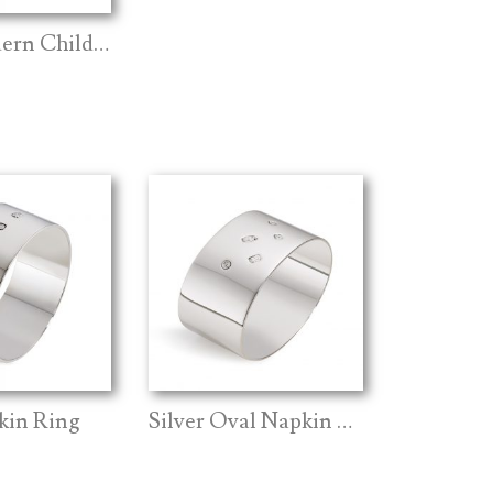
Silver Modern Child Spoon
kin Ring
Silver Oval Napkin Ring