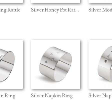
ing Rattle
Silver Honey Pot Rattle
in Ring
Silver Napkin Ring
Silver Nap