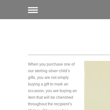
When you purchase one of
our sterling silver child’s
gifts, you are not simply
buying a gift to mark an
occasion, you are buying an
item that will be cherished
throughout the recipient’s