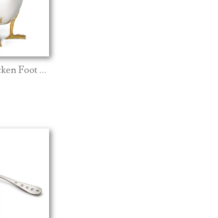
Silver Chicken Foot Egg Cup