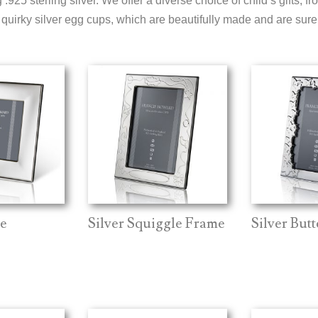
.925 sterling silver. We offer a diverse choice of child’s gifts, fr
quirky silver egg cups, which are beautifully made and are sure t
e
Silver Squiggle Frame
Silver But