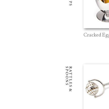
Cracked Eg