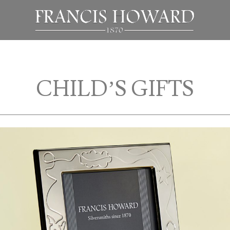
CHILD’S GIFTS