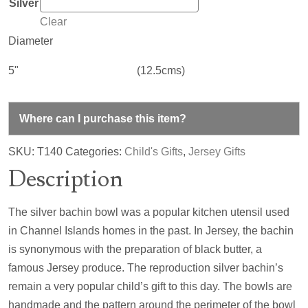
Silver
Clear
Diameter
5"
(12.5cms)
Where can I purchase this item?
SKU:
T140
Categories:
Child's Gifts
,
Jersey Gifts
Description
The silver bachin bowl was a popular kitchen utensil used
in Channel Islands homes in the past. In Jersey, the bachin
is synonymous with the preparation of black butter, a
famous Jersey produce. The reproduction silver bachin’s
remain a very popular child’s gift to this day. The bowls are
handmade and the pattern around the perimeter of the bowl