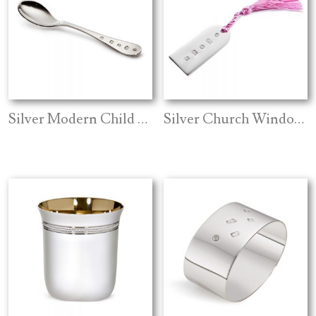
Silver Modern Child Spoon
Silver Church Window Tassel Bookmark