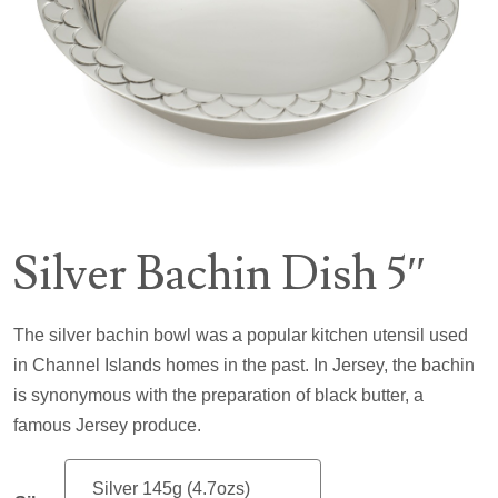
Silver Bachin Dish 5″
The silver bachin bowl was a popular kitchen utensil used
in Channel Islands homes in the past. In Jersey, the bachin
is synonymous with the preparation of black butter, a
famous Jersey produce.