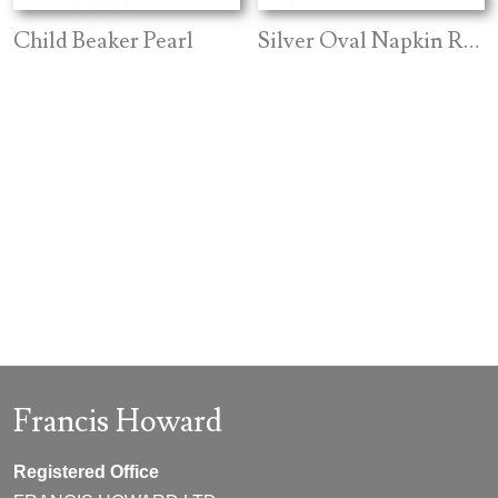
Child Beaker Pearl
Silver Oval Napkin Ring
Francis Howard
Registered Office