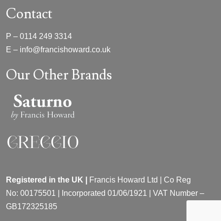
Contact
P –
0114 249 3314
E –
info@francishoward.co.uk
Our Other Brands
Registered in the UK |
Francis Howard Ltd | Co Reg
No:
00175501 |
Incorporated
01/06/1921 | VAT Number –
GB172325185