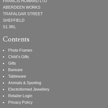
FRANCIS HOWARD LTD
ABERDEEN WORKS
TRAFALGAR STREET
SHEFFIELD
S1 3RL
Contents
Photo Frames
Child’s Gifts
Gifts
Barware
Tableware
Animals & Sporting
Electroformed Jewellery
Retailer Login
Privacy Policy