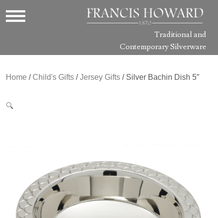
Traditional and
Contemporary Silverware
Home
/
Child's Gifts
/
Jersey Gifts
/ Silver Bachin Dish 5″
🔍