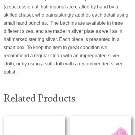
(a succession of
half moons) are crafted by hand by a
skilled chaser, who painstakingly applies each detail using
small hand punches.
The bachins are available in three
different sizes, and are made in silver plate as well as in
hallmarked sterling silver. Each piece is presented in a
smart box. To keep the item in great condition we
recommend a regular clean with an impregnated silver
cloth, or by using a soft cloth with a recommended silver
polish.
Related Products