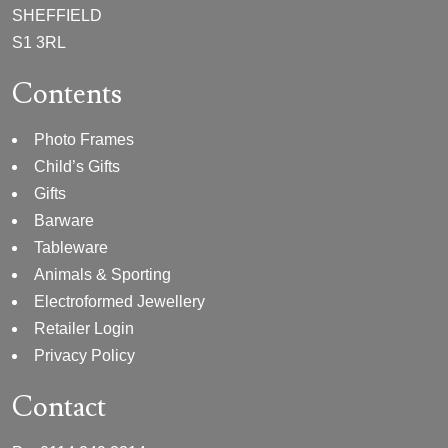
SHEFFIELD
S1 3RL
Contents
Photo Frames
Child’s Gifts
Gifts
Barware
Tableware
Animals & Sporting
Electroformed Jewellery
Retailer Login
Privacy Policy
Contact