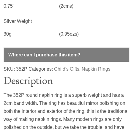
0.75"
(2cms)
Silver Weight
30g
(0.95ozs)
Where can I purchase this item?
SKU:
352P
Categories:
Child's Gifts
,
Napkin Rings
Description
The 352P round napkin ring is a superb weight and has a
2cm band width. The ring has beautiful mirror polishing on
both the interior and exterior of the ring, this is the traditional
way of making napkin rings. Many modern rings are only
polished on the outside, but we take the trouble, and have