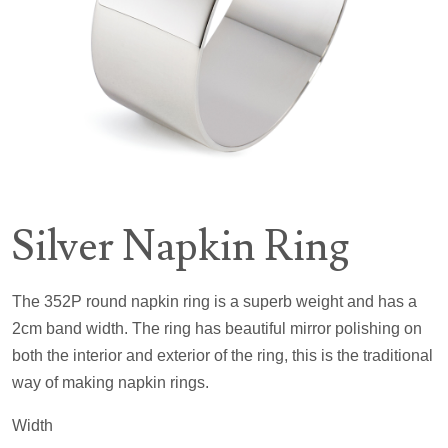
Silver Napkin Ring
The 352P round napkin ring is a superb weight and has a
2cm band width. The ring has beautiful mirror polishing on
both the interior and exterior of the ring, this is the traditional
way of making napkin rings.
Width