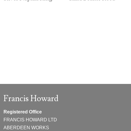
Francis Howard
Registered Office
FRANCIS HOWARD LTD
ABERDEEN WORKS