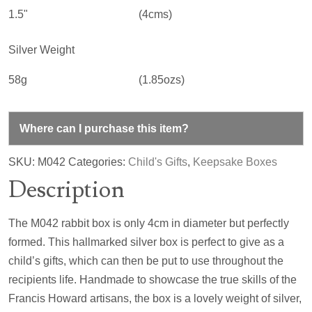
1.5"
(4cms)
Silver Weight
58g
(1.85ozs)
Where can I purchase this item?
SKU:
M042
Categories:
Child's Gifts
,
Keepsake Boxes
Description
The M042 rabbit box is only 4cm in diameter but perfectly
formed. This hallmarked silver box is perfect to give as a
child’s gifts, which can then be put to use throughout the
recipients life. Handmade to showcase the true skills of the
Francis Howard artisans, the box is a lovely weight of silver,