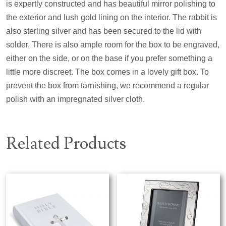
is expertly constructed and has beautiful mirror polishing to
the exterior and lush gold lining on the interior. The rabbit is
also sterling silver and has been secured to the lid with
solder. There is also ample room for the box to be engraved,
either on the side, or on the base if you prefer something a
little more discreet. The box comes in a lovely gift box. To
prevent the box from tarnishing, we recommend a regular
polish with an impregnated silver cloth.
Related Products