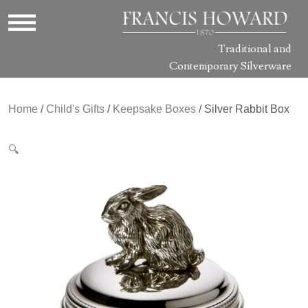
Traditional and
Contemporary Silverware
Home
/
Child's Gifts
/
Keepsake Boxes
/ Silver Rabbit Box
🔍