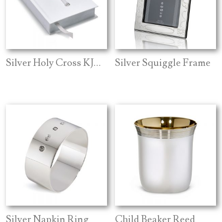
Silver Holy Cross KJV Bible
Silver Squiggle Frame
Silver Napkin Ring
Child Beaker Reed