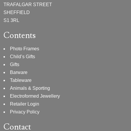
TRAFALGAR STREET
SHEFFIELD
S1 3RL
Contents
Photo Frames
Child’s Gifts
Gifts
Barware
Tableware
Animals & Sporting
Electroformed Jewellery
Retailer Login
Privacy Policy
Contact