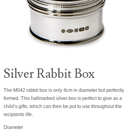
Silver Rabbit Box
The M042 rabbit box is only 4cm in diameter but perfectly
formed. This hallmarked silver box is perfect to give as a
child’s gifts, which can then be put to use throughout the
recipients life.
Diameter