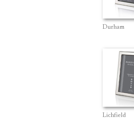
Durham
Lichfield