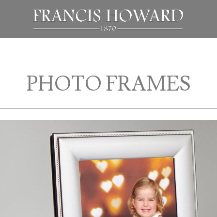
PHOTO FRAMES