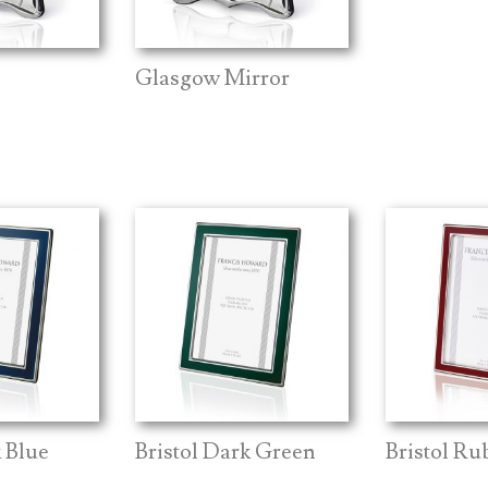
Glasgow Mirror
k Blue
Bristol Dark Green
Bristol Ru