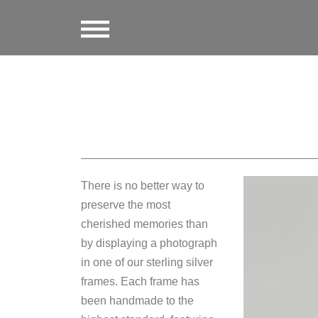
There is no better way to
preserve the most
cherished memories than
by displaying a photograph
in one of our sterling silver
frames. Each frame has
been handmade to the