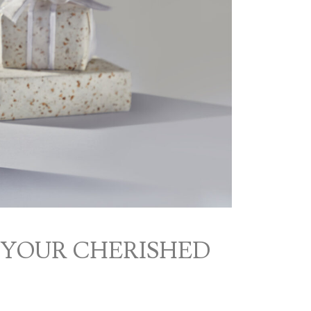
 YOUR CHERISHED