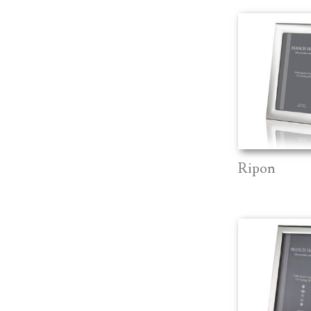
Ripon