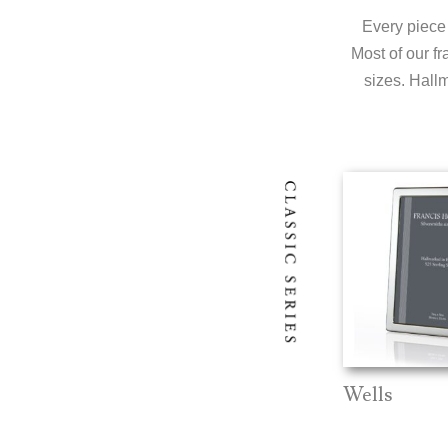
Every piece 
Most of our fr
sizes. Hallm
Wells