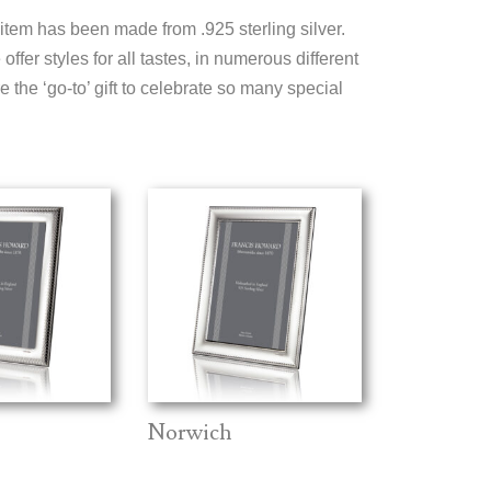
 item has been made from .925 sterling silver.
ffer styles for all tastes, in numerous different
 the ‘go-to’ gift to celebrate so many special
Norwich