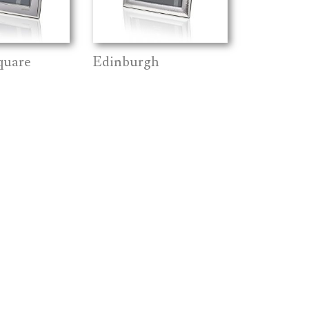
quare
Edinburgh