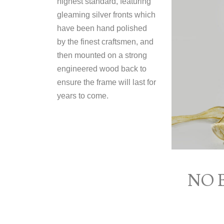
highest standard, featuring
gleaming silver fronts which
have been hand polished
by the finest craftsmen, and
then mounted on a strong
engineered wood back to
ensure the frame will last for
years to come.
NO 