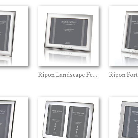
Ripon Landscape Feature Mark