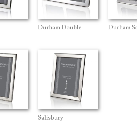
Durham Double
Durham S
Salisbury