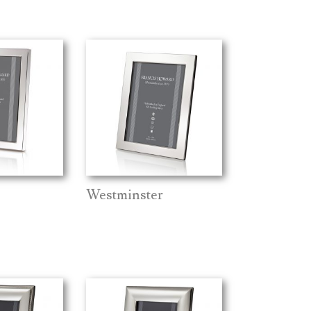
Westminster