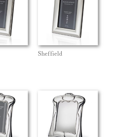
Sheffield