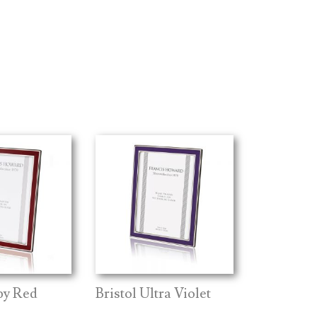
by Red
Bristol Ultra Violet