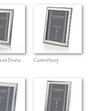
Ripon Portrait Feature Mark
Canterbury