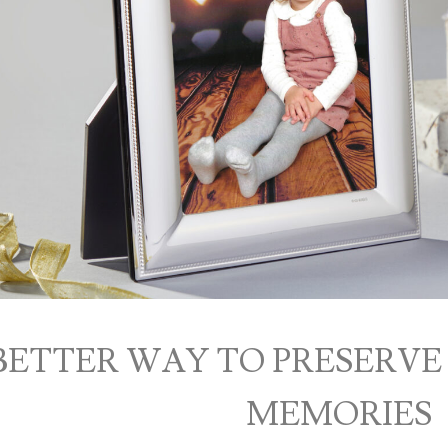
BETTER WAY TO PRESERVE
MEMORIES