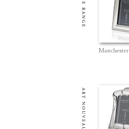
Manchester