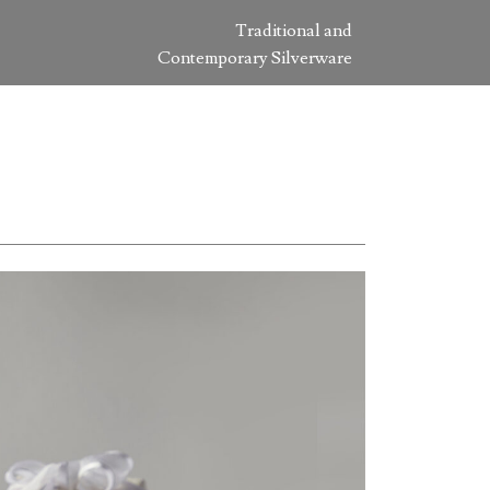
Traditional and
Contemporary Silverware