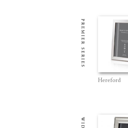
Hereford