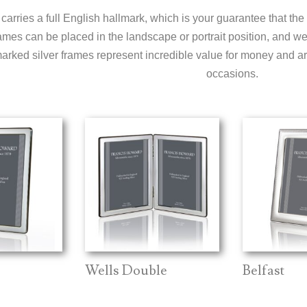
carries a full English hallmark, which is your guarantee that the
ames can be placed in the landscape or portrait position, and we o
arked silver frames represent incredible value for money and are
occasions.
Wells Double
Belfast