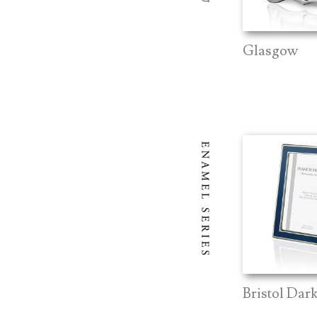
Glasgow
Bristol Dar