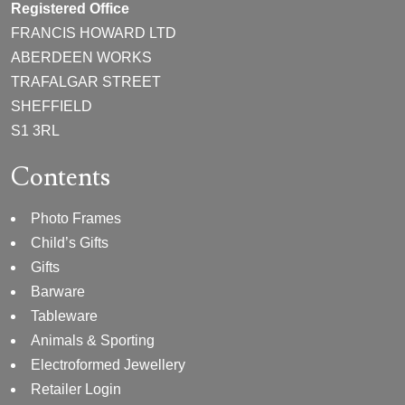
Registered Office
FRANCIS HOWARD LTD
ABERDEEN WORKS
TRAFALGAR STREET
SHEFFIELD
S1 3RL
Contents
Photo Frames
Child’s Gifts
Gifts
Barware
Tableware
Animals & Sporting
Electroformed Jewellery
Retailer Login