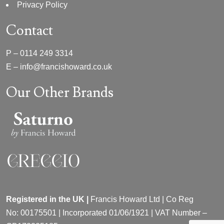
Privacy Policy
Contact
P –
0114 249 3314
E –
info@francishoward.co.uk
Our Other Brands
Registered in the UK |
Francis Howard Ltd | Co Reg
No:
00175501 |
Incorporated
01/06/1921 | VAT Number –