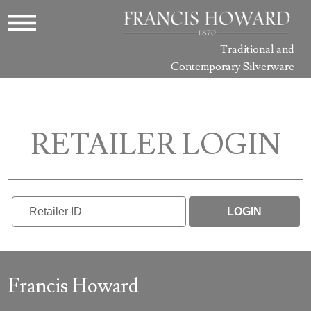
Traditional and
Contemporary Silverware
RETAILER LOGIN
LOGIN
Francis Howard