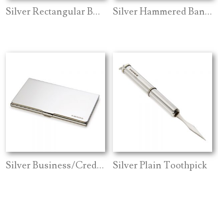
Silver Rectangular Bookmark
Silver Hammered Bangle
Silver Business/Credit Card Holder
Silver Plain Toothpick