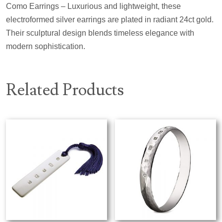
Como Earrings – Luxurious and lightweight, these
electroformed silver earrings are plated in radiant 24ct gold.
Their sculptural design blends timeless elegance with
modern sophistication.
Related Products