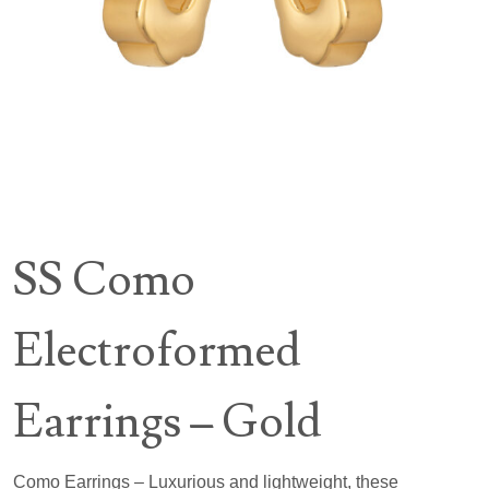
SS Como
Electroformed
Earrings – Gold
Como Earrings – Luxurious and lightweight, these