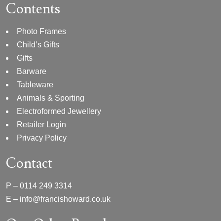
Contents
Photo Frames
Child’s Gifts
Gifts
Barware
Tableware
Animals & Sporting
Electroformed Jewellery
Retailer Login
Privacy Policy
Contact
P –
0114 249 3314
E –
info@francishoward.co.uk