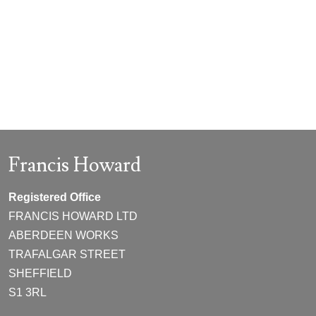
Francis Howard
Registered Office
FRANCIS HOWARD LTD
ABERDEEN WORKS
TRAFALGAR STREET
SHEFFIELD
S1 3RL