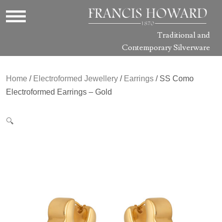
Traditional and
Contemporary Silverware
Home
/
Electroformed Jewellery
/
Earrings
/ SS Como
Electroformed Earrings – Gold
🔍