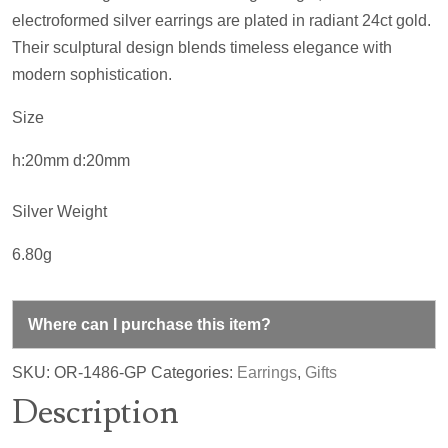
electroformed silver earrings are plated in radiant 24ct gold.
Their sculptural design blends timeless elegance with
modern sophistication.
Size
h:20mm d:20mm
Silver Weight
6.80g
Where can I purchase this item?
SKU:
OR-1486-GP
Categories:
Earrings
,
Gifts
Description