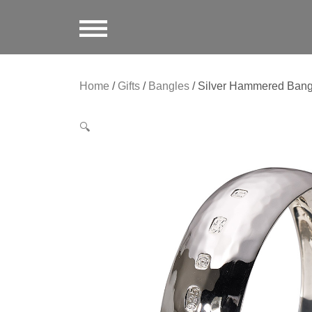
Home
/
Gifts
/
Bangles
/ Silver Hammered Bang
🔍