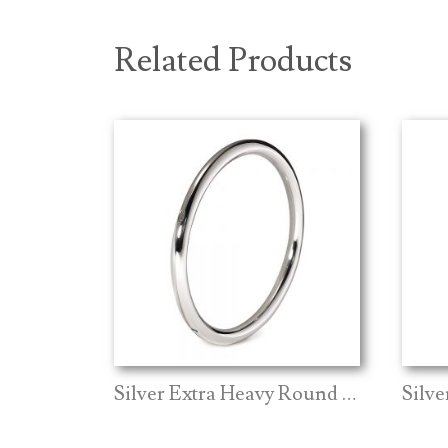
Related Products
Silver Extra Heavy Round Bangle
Silv