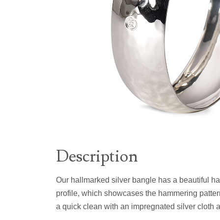
Description
Our hallmarked silver bangle has a beautiful h
profile, which showcases the hammering pattern
a quick clean with an impregnated silver cloth at