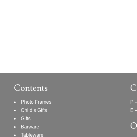
Contents
C
Photo Frames
P 
Child’s Gifts
E 
Gifts
O
Barware
Tableware