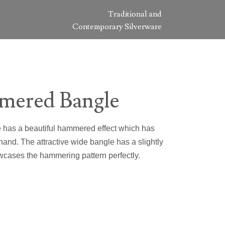
Traditional and
Contemporary Silverware
mered Bangle
e has a beautiful hammered effect which has
and. The attractive wide bangle has a slightly
wcases the hammering pattern perfectly.