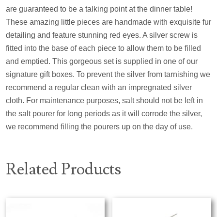
are guaranteed to be a talking point at the dinner table!
These amazing little pieces are handmade with exquisite fur
detailing and feature stunning red eyes. A silver screw is
fitted into the base of each piece to allow them to be filled
and emptied. This gorgeous set is supplied in one of our
signature gift boxes. To prevent the silver from tarnishing we
recommend a regular clean with an impregnated silver
cloth. For maintenance purposes, salt should not be left in
the salt pourer for long periods as it will corrode the silver,
we recommend filling the pourers up on the day of use.
Related Products