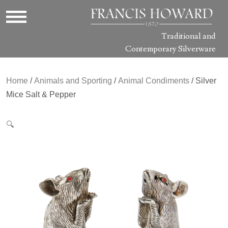
Traditional and
Contemporary Silverware
Home
/
Animals and Sporting
/
Animal Condiments
/ Silver
Mice Salt & Pepper
🔍