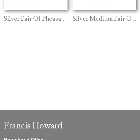
Silver Pair Of Pheasants Closed Wing
Silver Medium Pair Of Grouse
Francis Howard
Registered Office