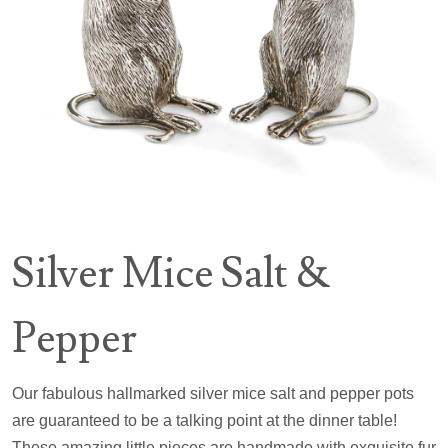
Silver Mice Salt &
Pepper
Our fabulous hallmarked silver mice salt and pepper pots
are guaranteed to be a talking point at the dinner table!
These amazing little pieces are handmade with exquisite fur