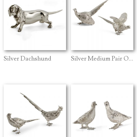
Silver Dachshund
Silver Medium Pair Of Pheasants