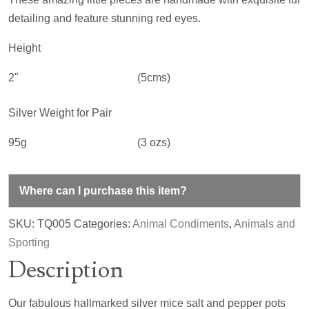
detailing and feature stunning red eyes.
Height
2"
(5cms)
Silver Weight for Pair
95g
(3 ozs)
Where can I purchase this item?
SKU:
TQ005
Categories:
Animal Condiments
,
Animals and
Sporting
Description
Our fabulous hallmarked silver mice salt and pepper pots