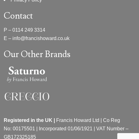
Contact
P –
0114 249 3314
E –
info@francishoward.co.uk
Our Other Brands
Registered in the UK |
Francis Howard Ltd | Co Reg
No:
00175501 |
Incorporated
01/06/1921 | VAT Number –
GB172325185