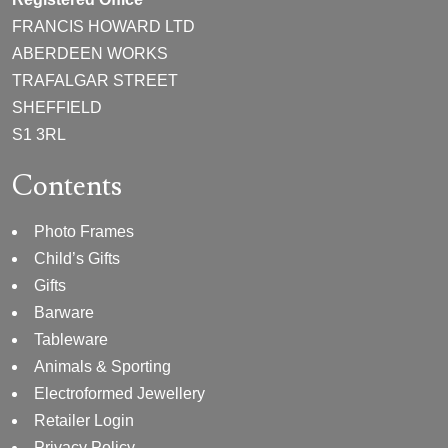
FRANCIS HOWARD LTD
ABERDEEN WORKS
TRAFALGAR STREET
SHEFFIELD
S1 3RL
Contents
Photo Frames
Child’s Gifts
Gifts
Barware
Tableware
Animals & Sporting
Electroformed Jewellery
Retailer Login
Privacy Policy