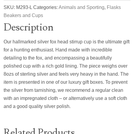
SKU:
M293-L
Categories:
Animals and Sporting
,
Flasks
Beakers and Cups
Description
Our hallmarked silver fox head stirrup cup is the ultimate gift
for a hunting enthusiast. Hand made with incredible
detailing to the fox, and encompassing a beautifully
polished cup with a rich gold lining. The piece weighs over
8ozs of sterling silver and feels very heavy in the hand. The
item is presented in one of our luxury gift boxes. To prevent
the silver from tarnishing, we recommend a regular clean
with an impregnated cloth – or alternatively use a soft cloth
and a good quality silver polish.
Related Products