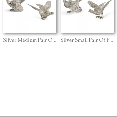
Silver Medium Pair Of Pheasants
Silver Small Pair Of Pheasants