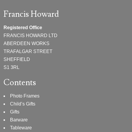
Francis Howard
Registered Office
FRANCIS HOWARD LTD
ABERDEEN WORKS
TRAFALGAR STREET
SHEFFIELD
S1 3RL
Contents
Photo Frames
Child’s Gifts
Gifts
Barware
Tableware