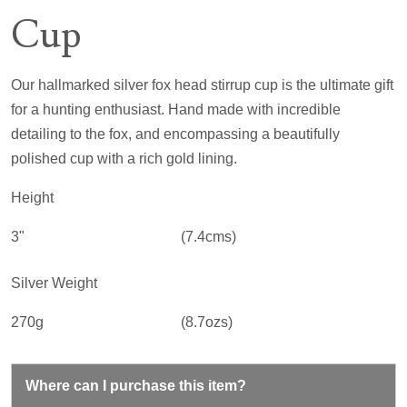
Cup
Our hallmarked silver fox head stirrup cup is the ultimate gift
for a hunting enthusiast. Hand made with incredible
detailing to the fox, and encompassing a beautifully
polished cup with a rich gold lining.
Height
3"
(7.4cms)
Silver Weight
270g
(8.7ozs)
Where can I purchase this item?