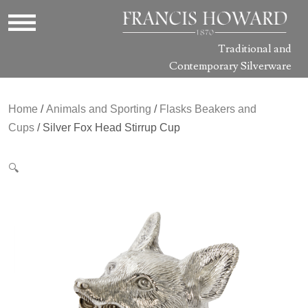
Traditional and
Contemporary Silverware
Home
/
Animals and Sporting
/
Flasks Beakers and
Cups
/ Silver Fox Head Stirrup Cup
🔍