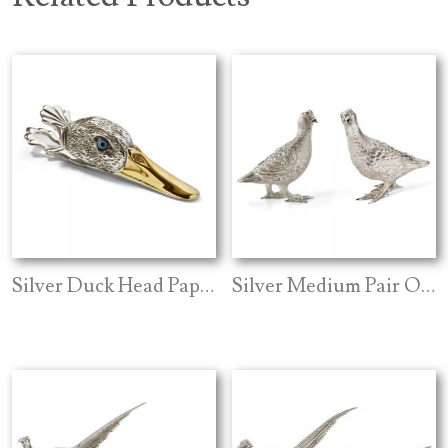
Silver Duck Head Paper Clip
Silver Medium Pair Of Grouse