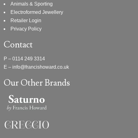
Animals & Sporting
Electroformed Jewellery
Retailer Login
Privacy Policy
Contact
P –
0114 249 3314
E –
info@francishoward.co.uk
Our Other Brands