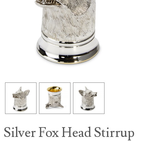
Silver Fox Head Stirrup