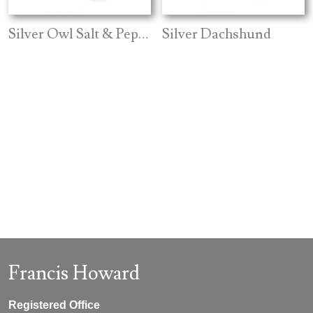
Silver Owl Salt & Pepper
Silver Dachshund
Francis Howard
Registered Office