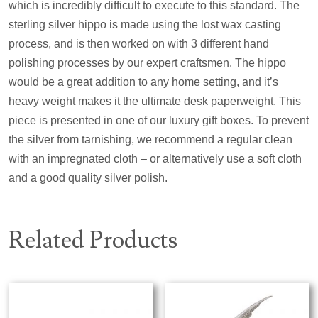
which is incredibly difficult to execute to this standard. The
sterling silver hippo is made using the lost wax casting
process, and is then worked on with 3 different hand
polishing processes by our expert craftsmen. The hippo
would be a great addition to any home setting, and it’s
heavy weight makes it the ultimate desk paperweight. This
piece is presented in one of our luxury gift boxes. To prevent
the silver from tarnishing, we recommend a regular clean
with an impregnated cloth – or alternatively use a soft cloth
and a good quality silver polish.
Related Products