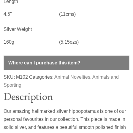
Length
4.5"
(11cms)
Silver Weight
160g
(5.15ozs)
Where can I purchase this item?
SKU:
M102
Categories:
Animal Novelties
,
Animals and
Sporting
Description
Our amazing hallmarked silver hippopotamus is one of our
personal favourites in our collection. This piece is made in
solid silver, and features a beautiful smooth polished finish