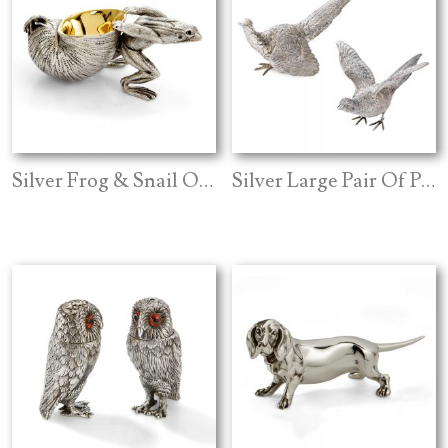
Silver Frog & Snail Open Salt
Silver Large Pair Of Pheasants