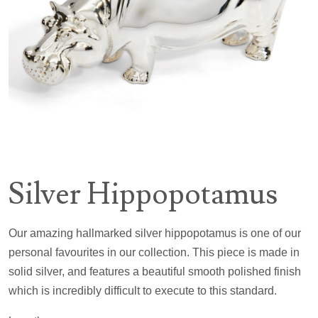
Silver Hippopotamus
Our amazing hallmarked silver hippopotamus is one of our
personal favourites in our collection. This piece is made in
solid silver, and features a beautiful smooth polished finish
which is incredibly difficult to execute to this standard.