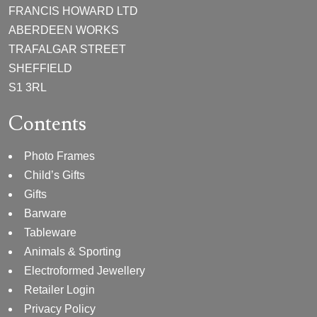
FRANCIS HOWARD LTD
ABERDEEN WORKS
TRAFALGAR STREET
SHEFFIELD
S1 3RL
Contents
Photo Frames
Child’s Gifts
Gifts
Barware
Tableware
Animals & Sporting
Electroformed Jewellery
Retailer Login
Privacy Policy