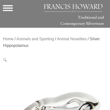
Traditional and
Contemporary Silverware
Home
/
Animals and Sporting
/
Animal Novelties
/ Silver
Hippopotamus
🔍