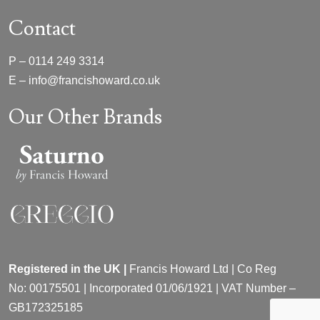
Contact
P –
0114 249 3314
E –
info@francishoward.co.uk
Our Other Brands
Registered in the UK |
Francis Howard Ltd | Co Reg
No:
00175501 |
Incorporated
01/06/1921 | VAT Number –
GB172325185