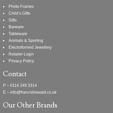
Photo Frames
Child’s Gifts
Gifts
Barware
Tableware
Animals & Sporting
Electroformed Jewellery
Retailer Login
Privacy Policy
Contact
P –
0114 249 3314
E –
info@francishoward.co.uk
Our Other Brands