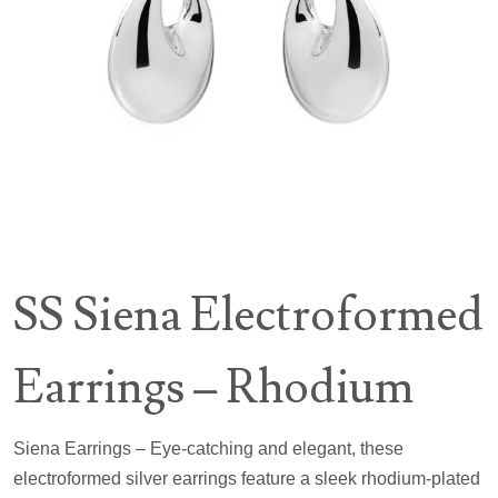
SS Siena Electroformed
Earrings – Rhodium
Siena Earrings – Eye-catching and elegant, these
electroformed silver earrings feature a sleek rhodium-plated