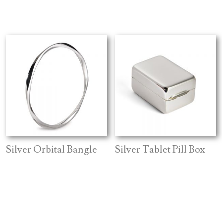
Silver Orbital Bangle
Silver Tablet Pill Box