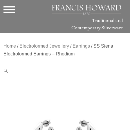
Traditional and
Contemporary Silverware
Home
/
Electroformed Jewellery
/
Earrings
/ SS Siena
Electroformed Earrings – Rhodium
🔍