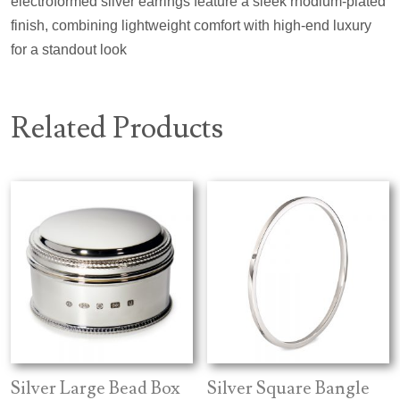
electroformed silver earrings feature a sleek rhodium-plated
finish, combining lightweight comfort with high-end luxury
for a standout look
Related Products
Silver Large Bead Box
Silver Square Bangle