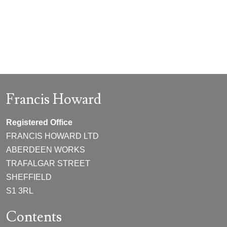
Francis Howard
Registered Office
FRANCIS HOWARD LTD
ABERDEEN WORKS
TRAFALGAR STREET
SHEFFIELD
S1 3RL
Contents