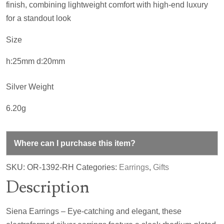
finish, combining lightweight comfort with high-end luxury
for a standout look
Size
h:25mm d:20mm
Silver Weight
6.20g
Where can I purchase this item?
SKU:
OR-1392-RH
Categories:
Earrings
,
Gifts
Description
Siena Earrings – Eye-catching and elegant, these