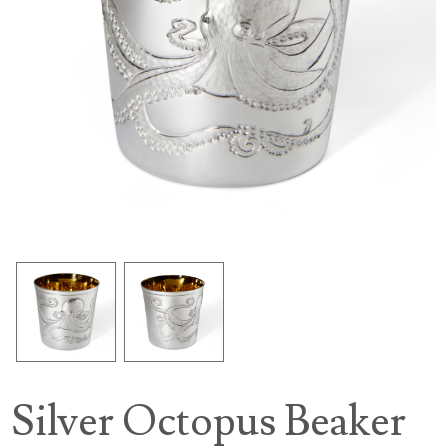
Silver Octopus Beaker