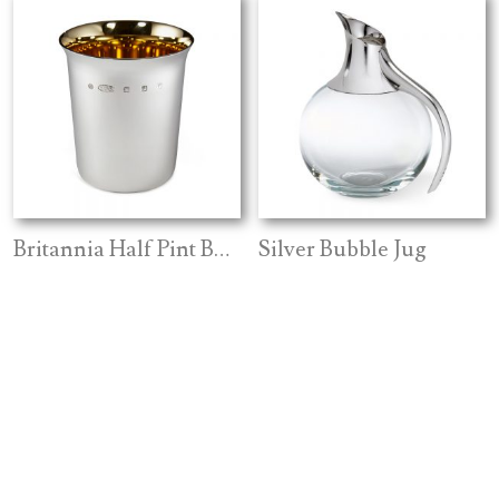
Britannia Half Pint Beaker
Silver Bubble Jug