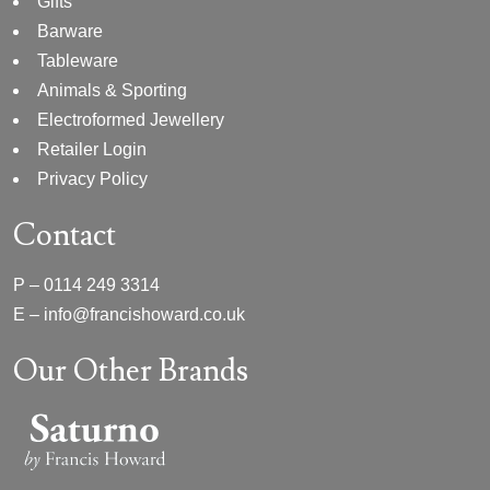
Gifts
Barware
Tableware
Animals & Sporting
Electroformed Jewellery
Retailer Login
Privacy Policy
Contact
P –
0114 249 3314
E –
info@francishoward.co.uk
Our Other Brands