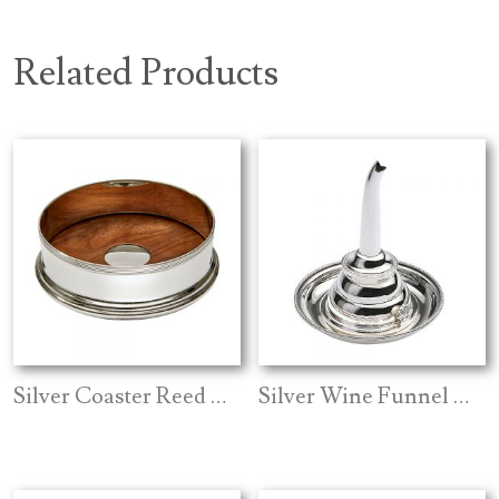
Related Products
Silver Coaster Reed Edge
Silver Wine Funnel And Stand Bead