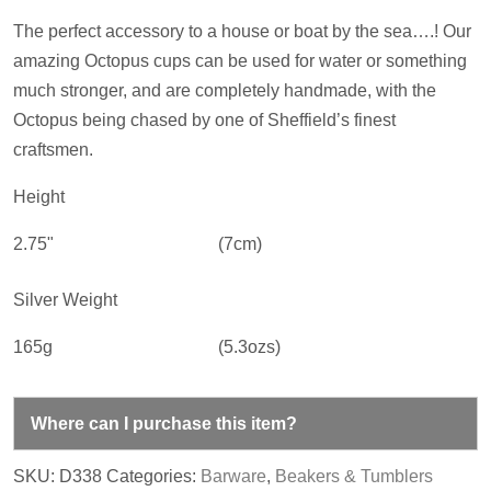
The perfect accessory to a house or boat by the sea….! Our
amazing Octopus cups can be used for water or something
much stronger, and are completely handmade, with the
Octopus being chased by one of Sheffield’s finest
craftsmen.
Height
2.75"
(7cm)
Silver Weight
165g
(5.3ozs)
Where can I purchase this item?
SKU:
D338
Categories:
Barware
,
Beakers & Tumblers