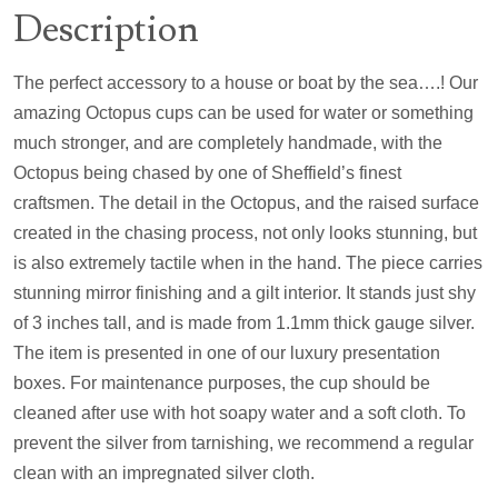
Description
The perfect accessory to a house or boat by the sea….! Our
amazing Octopus cups can be used for water or something
much stronger, and are completely handmade, with the
Octopus being chased by one of Sheffield’s finest
craftsmen. The detail in the Octopus, and the raised surface
created in the chasing process, not only looks stunning, but
is also extremely tactile when in the hand. The piece carries
stunning mirror finishing and a gilt interior. It stands just shy
of 3 inches tall, and is made from 1.1mm thick gauge silver.
The item is presented in one of our luxury presentation
boxes. For maintenance purposes, the cup should be
cleaned after use with hot soapy water and a soft cloth. To
prevent the silver from tarnishing, we recommend a regular
clean with an impregnated silver cloth.