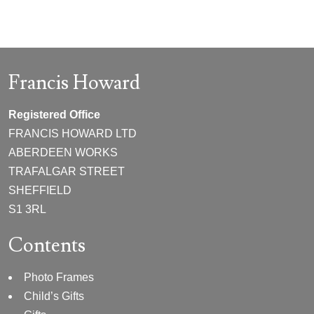
Francis Howard
Registered Office
FRANCIS HOWARD LTD
ABERDEEN WORKS
TRAFALGAR STREET
SHEFFIELD
S1 3RL
Contents
Photo Frames
Child’s Gifts