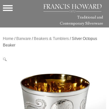
Traditional and
Contemporary Silverware
Home
/
Barware
/
Beakers & Tumblers
/ Silver Octopus
Beaker
🔍