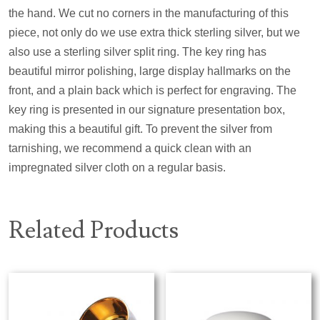
the hand. We cut no corners in the manufacturing of this
piece, not only do we use extra thick sterling silver, but we
also use a sterling silver split ring. The key ring has
beautiful mirror polishing, large display hallmarks on the
front, and a plain back which is perfect for engraving. The
key ring is presented in our signature presentation box,
making this a beautiful gift. To prevent the silver from
tarnishing, we recommend a quick clean with an
impregnated silver cloth on a regular basis.
Related Products