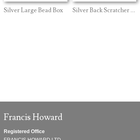
Silver Large Bead Box
Silver Back Scratcher Ebony Handle
Francis Howard
Registered Office
FRANCIS HOWARD LTD