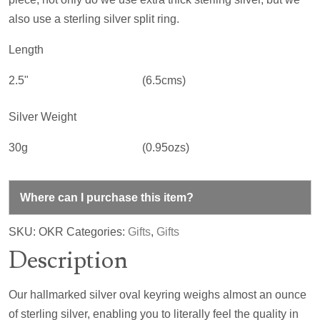
also use a sterling silver split ring.
Length
2.5"
(6.5cms)
Silver Weight
30g
(0.95ozs)
Where can I purchase this item?
SKU:
OKR
Categories:
Gifts
,
Gifts
Description
Our hallmarked silver oval keyring weighs almost an ounce
of sterling silver, enabling you to literally feel the quality in