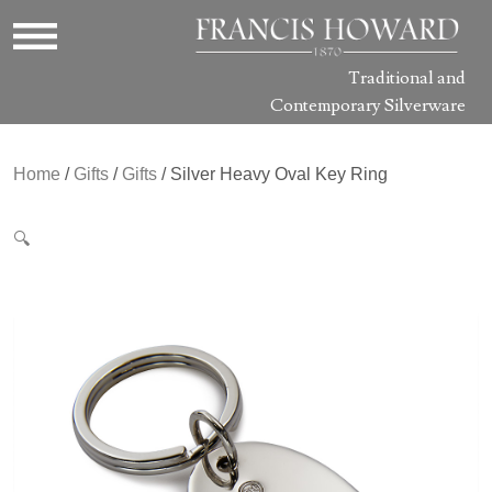
Traditional and
Contemporary Silverware
Home
/
Gifts
/
Gifts
/ Silver Heavy Oval Key Ring
🔍