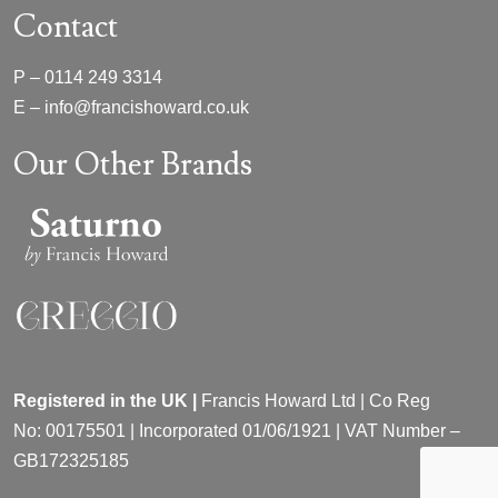
Contact
P –
0114 249 3314
E –
info@francishoward.co.uk
Our Other Brands
Registered in the UK |
Francis Howard Ltd | Co Reg
No:
00175501 |
Incorporated
01/06/1921 | VAT Number –
GB172325185