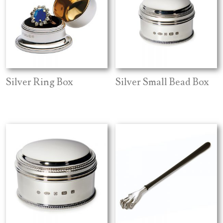
Silver Ring Box
Silver Small Bead Box