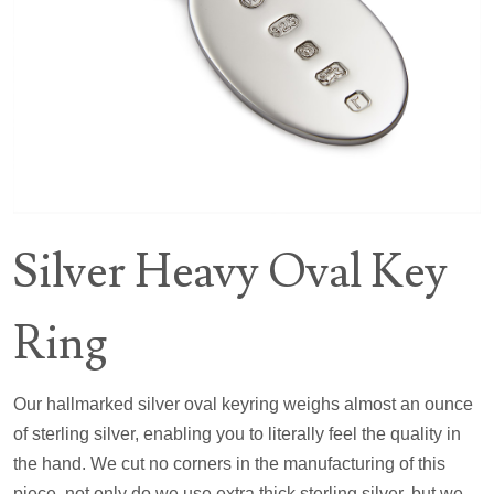
Silver Heavy Oval Key
Ring
Our hallmarked silver oval keyring weighs almost an ounce
of sterling silver, enabling you to literally feel the quality in
the hand. We cut no corners in the manufacturing of this
piece, not only do we use extra thick sterling silver, but we