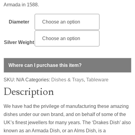
Armada in 1588.
Diameter
Silver Weight
Where can I purchase this item?
SKU:
N/A
Categories:
Dishes & Trays
,
Tableware
Description
We have had the privilege of manufacturing these amazing
dishes under our own brand, and on behalf of some of the
UK’s finest jewellers for many years. The ‘Drakes Dish’ also
known as an Armada Dish, or an Alms Dish, is a