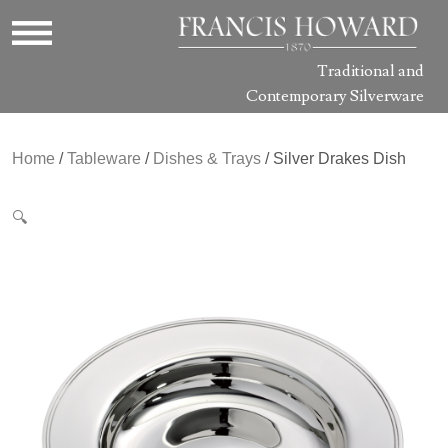
Traditional and
Contemporary Silverware
Home
/
Tableware
/
Dishes & Trays
/ Silver Drakes Dish
🔍