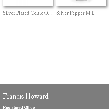
Silver Plated Celtic Quaich
Silver Pepper Mill
Francis Howard
Registered Office