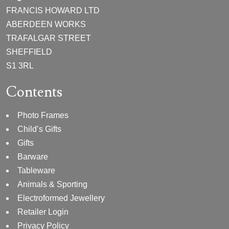
FRANCIS HOWARD LTD
ABERDEEN WORKS
TRAFALGAR STREET
SHEFFIELD
S1 3RL
Contents
Photo Frames
Child’s Gifts
Gifts
Barware
Tableware
Animals & Sporting
Electroformed Jewellery
Retailer Login
Privacy Policy