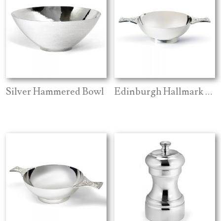
Silver Hammered Bowl
Edinburgh Hallmark Celtic Quaich