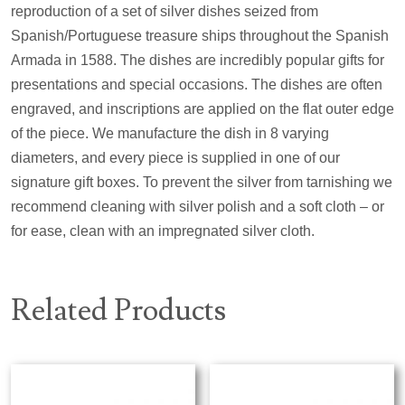
reproduction of a set of silver dishes seized from
Spanish/Portuguese treasure ships throughout the Spanish
Armada in 1588. The dishes are incredibly popular gifts for
presentations and special occasions. The dishes are often
engraved, and inscriptions are applied on the flat outer edge
of the piece. We manufacture the dish in 8 varying
diameters, and every piece is supplied in one of our
signature gift boxes. To prevent the silver from tarnishing we
recommend cleaning with silver polish and a soft cloth – or
for ease, clean with an impregnated silver cloth.
Related Products