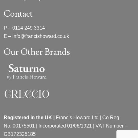
Contact
P –
0114 249 3314
E –
info@francishoward.co.uk
Our Other Brands
Registered in the UK |
Francis Howard Ltd | Co Reg
No:
00175501 |
Incorporated
01/06/1921 | VAT Number –
GB172325185