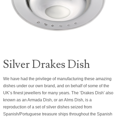
Silver Drakes Dish
We have had the privilege of manufacturing these amazing
dishes under our own brand, and on behalf of some of the
UK’s finest jewellers for many years. The ‘Drakes Dish’ also
known as an Armada Dish, or an Alms Dish, is a
reproduction of a set of silver dishes seized from
Spanish/Portuguese treasure ships throughout the Spanish